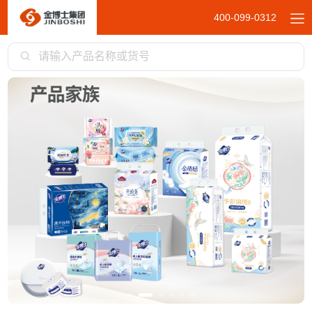
400-099-0312