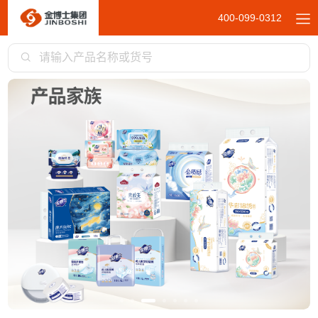
400-099-0312