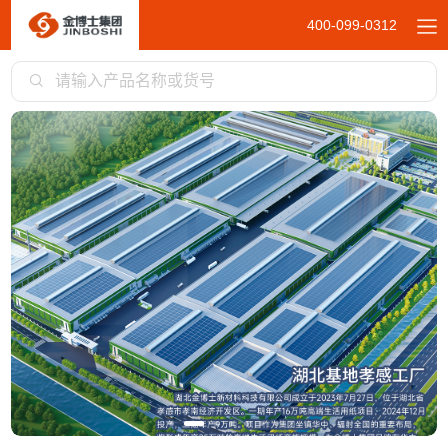
400-099-0312