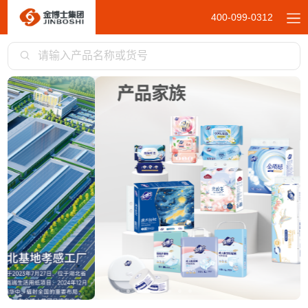
400-099-0312