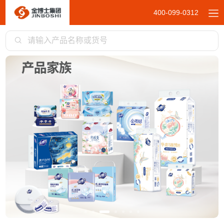
400-099-0312