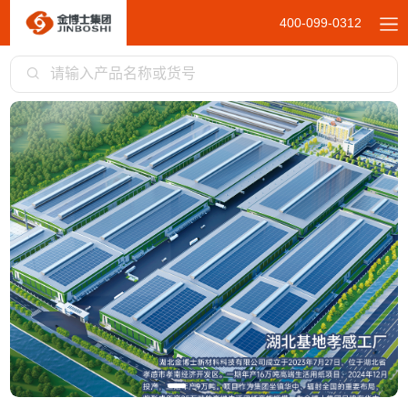
400-099-0312