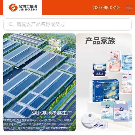
400-099-0312