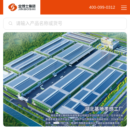
400-099-0312